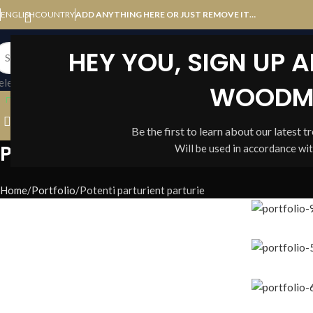
ENGLISH
COUNTRY
ADD ANYTHING HERE OR JUST REMOVE IT…
HEY YOU, SIGN UP 
elect category
WOODM
BROWSE CATEGORIES
HOME
SHOP
BLOG
ABOUT US
Be the first to learn about our latest t
Portfolio
Will be used in accordance wi
Home
Portfolio
Potenti parturient parturie