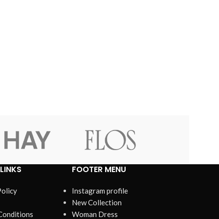
LINKS
FOOTER MENU
Policy
Instagram profile
New Collection
Conditions
Woman Dress