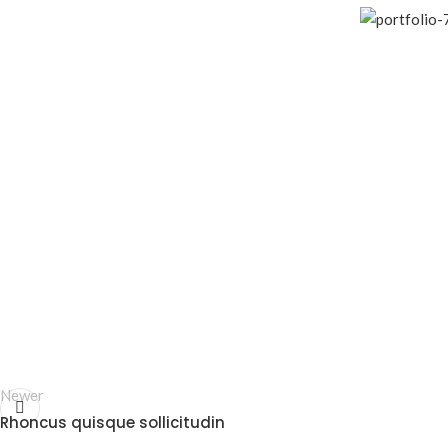
Newer
Rhoncus quisque sollicitudin