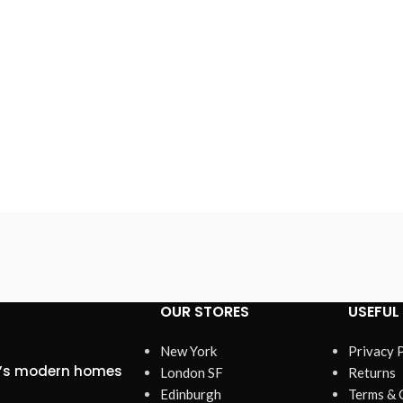
OUR STORES
USEFUL 
New York
Privacy 
ta’s modern homes
London SF
Returns
Edinburgh
Terms & 