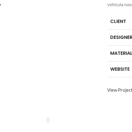
vehicula nas
CLIENT
DESIGNE
MATERIA
WEBSITE
View Projec