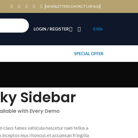
NEWSLETTER
CONTACT US
FAQS
LOGIN / REGISTER
0.00
৳
SPECIAL OFFER
cky Sidebar
vailable with Every Demo
m class fames vehicula nascetur nam tellus a
inceptos mus rhoncus et accumsan fringilla