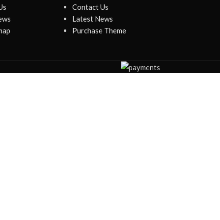
Us
Contact Us
ews
Latest News
map
Purchase Theme