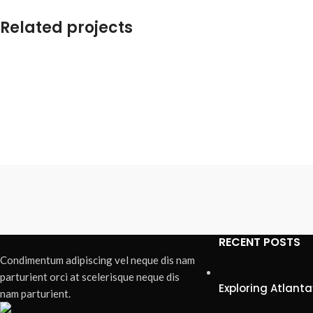
Related projects
Accessories
Imperdiet mauris a nontin
RECENT POSTS
Condimentum adipiscing vel neque dis nam
parturient orci at scelerisque neque dis
Exploring Atlan
nam parturient.