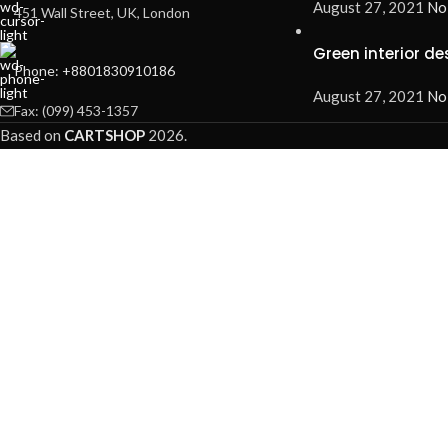
August 27, 2021
No
451 Wall Street, UK, London
Green interior de
Phone: +8801830910186
August 27, 2021
No
Fax: (099) 453-1357
Based on
CARTSHOP
2026
.