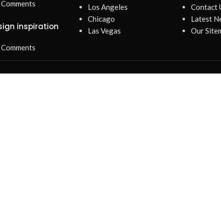
 Comments
Los Angeles
Contact 
Chicago
Latest N
sign inspiration
Las Vegas
Our Site
 Comments