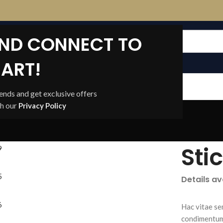
AND CONNECT TO
ART!
CONTACT US
rends and get exclusive offers
th our
Privacy Policy
Sti
Details a
Hac vitae se
condimentum 