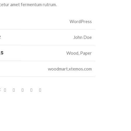
cetur amet fermentum rutrum.
WordPress
R
John Doe
LS
Wood, Paper
woodmart.xtemos.com
t