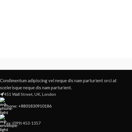
Condimentum adipiscing vel neque dis nam parturient orci at
scelerisque neque dis nam parturient.
451 Wall Street, UK, London
Phone: +8801830910186
Fax: (099) 453-1357