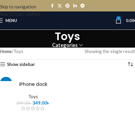
Skip to navigation
Skip to main content
0
MENU
0.00
Toys
Categories
Home
Toys
Showing the single result
Show sidebar
-13%
iPhone dock
Toys
349.00
৳
399.00
৳