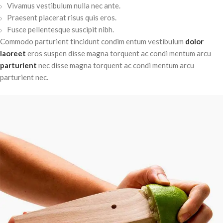
Vivamus vestibulum nulla nec ante.
Praesent placerat risus quis eros.
Fusce pellentesque suscipit nibh.
Commodo parturient tincidunt condim entum vestibulum
dolor
laoreet
eros suspen disse magna torquent ac condi mentum arcu
parturient
nec disse magna torquent ac condi mentum arcu
parturient nec.