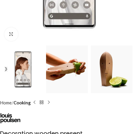
Click to enlarge
Home
Cooking
Decoration wooden present