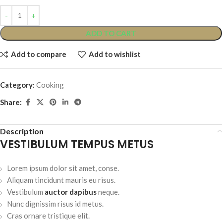
ADD TO CART
Add to compare
Add to wishlist
Category:
Cooking
Share:
Description
VESTIBULUM TEMPUS METUS
Lorem ipsum dolor sit amet, conse.
Aliquam tincidunt mauris eu risus.
Vestibulum
auctor dapibus
neque.
Nunc dignissim risus id metus.
Cras ornare tristique elit.