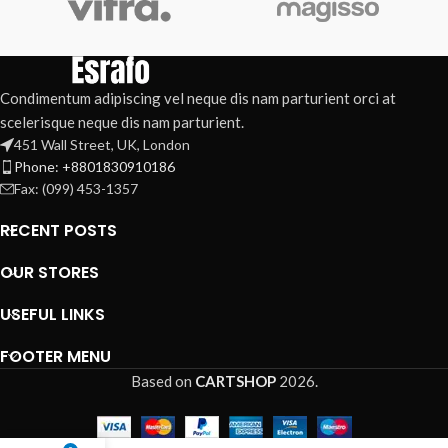
Condimentum adipiscing vel neque dis nam parturient orci at
scelerisque neque dis nam parturient.
451 Wall Street, UK, London
Phone: +8801830910186
Fax: (099) 453-1357
RECENT POSTS
OUR STORES
USEFUL LINKS
FOOTER MENU
Based on
CARTSHOP
2026
.