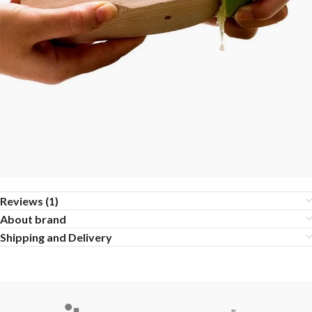
Reviews (1)
About brand
Shipping and Delivery