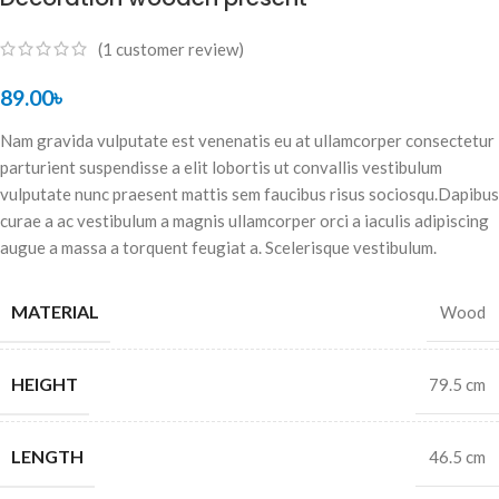
(
1
customer review)
89.00
৳
Nam gravida vulputate est venenatis eu at ullamcorper consectetur
parturient suspendisse a elit lobortis ut convallis vestibulum
vulputate nunc praesent mattis sem faucibus risus sociosqu.Dapibus
curae a ac vestibulum a magnis ullamcorper orci a iaculis adipiscing
augue a massa a torquent feugiat a. Scelerisque vestibulum.
MATERIAL
Wood
HEIGHT
79.5 cm
LENGTH
46.5 cm