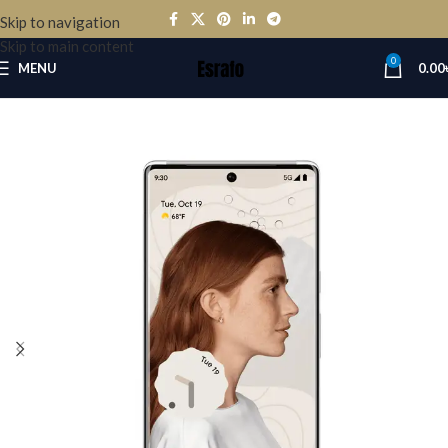
Skip to navigation
Skip to main content
0
MENU
0.00