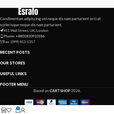
Condimentum adipiscing vel neque dis nam parturient orci at
scelerisque neque dis nam parturient.
451 Wall Street, UK, London
Phone: +8801830910186
Fax: (099) 453-1357
RECENT POSTS
OUR STORES
USEFUL LINKS
FOOTER MENU
Based on
CARTSHOP
2026
.
0