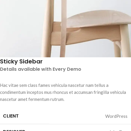
Sticky Sidebar
Details available with Every Demo
Hac vitae sem class fames vehicula nascetur nam tellus a
condimentum inceptos mus rhoncus et accumsan fringilla vehicula
nascetur amet fermentum rutrum.
CLIENT
WordPress