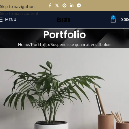
Skip to navigation
Skip to main content
0
MENU
0.00
Portfolio
Home
Portfolio
Suspendisse quam at vestibulum