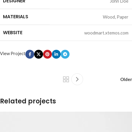
DESIGNER
John Doe
MATERIALS
Wood, Paper
WEBSITE
woodmart.xtemos.com
View Project
Older
Related projects