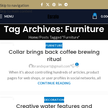
Skip to navigation
Skip to main content
0
MENU
0.00
Tag Archives: Furniture
Home
Posts Tagged "Furniture"
FURNITURE
27
Collar brings back coffee brewing
AUG
ritual
0
brandxpart@gmail.com
When it's about controlling hundreds of articles, product
pages for web shops, or user profiles in social networks, all
CONTINUE READING
DECORATION
27
Creative water features and
AUG