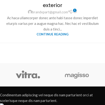
exterior
0
brandxpart@gmail.com
Ac haca ullamcorper donec ante habi tasse donec imperdiet
eturpis varius per a augue magna hac. Nec hac et vestibulum
duis a tinci...
CONTINUE READING
Condimentum adipiscing vel neque dis nam parturient orci at
scelerisque neque dis nam parturient.