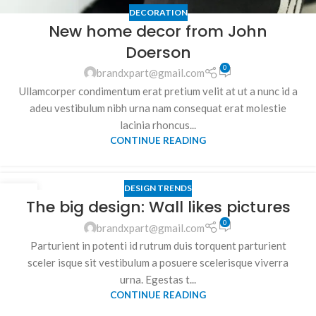
DECORATION
New home decor from John
Doerson
0
brandxpart@gmail.com
Ullamcorper condimentum erat pretium velit at ut a nunc id a
adeu vestibulum nibh urna nam consequat erat molestie
lacinia rhoncus...
CONTINUE READING
DESIGN TRENDS
26
The big design: Wall likes pictures
AUG
0
brandxpart@gmail.com
Parturient in potenti id rutrum duis torquent parturient
sceler isque sit vestibulum a posuere scelerisque viverra
urna. Egestas t...
CONTINUE READING