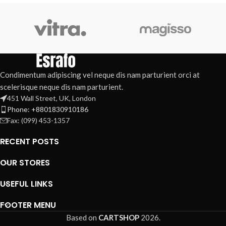
Condimentum adipiscing vel neque dis nam parturient orci at
scelerisque neque dis nam parturient.
451 Wall Street, UK, London
Phone: +8801830910186
Fax: (099) 453-1357
RECENT POSTS
OUR STORES
USEFUL LINKS
FOOTER MENU
Based on
CARTSHOP
2026
.