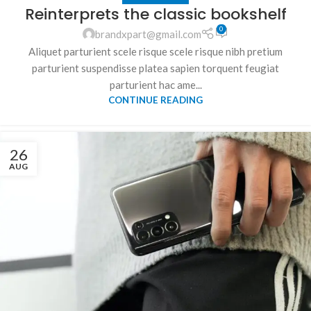
Reinterprets the classic bookshelf
0
brandxpart@gmail.com
Aliquet parturient scele risque scele risque nibh pretium
parturient suspendisse platea sapien torquent feugiat
parturient hac ame...
CONTINUE READING
26
AUG