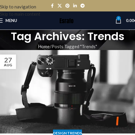
Skip to navigation
Skip to main content
0
MENU
0.00
Tag Archives: Trends
Home
Posts Tagged "Trends"
27
AUG
DESIGN TRENDS